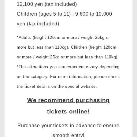
12,100 yen
(tax included)
Children (ages 5 to 11)
:
9,600 to 10,000
yen
(tax included)
*Adults (height 120cm or more / weight 25kg or
more but less than 110kg),
Children (height 120cm
or more / weight 25kg or more but less than 110kg)
*The attractions you can experience vary depending
on the category. For more information, please check
the ticket details on the special website.
We recommend purchasing
tickets online!
Purchase your tickets in advance to ensure
smooth entry!