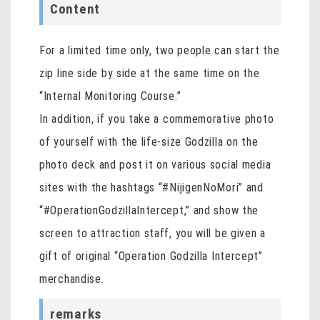
Content
For a limited time only, two people can start the
zip line side by side at the same time on the
“Internal Monitoring Course.”
In addition, if you take a commemorative photo
of yourself with the life-size Godzilla on the
photo deck and post it on various social media
sites with the hashtags “#NijigenNoMori” and
“#OperationGodzillaIntercept,” and show the
screen to attraction staff, you will be given a
gift of original “Operation Godzilla Intercept”
merchandise.
remarks