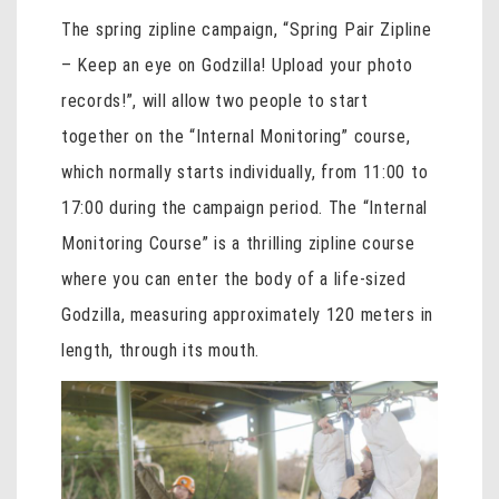
The spring zipline campaign, “Spring Pair Zipline
– Keep an eye on Godzilla! Upload your photo
records!”, will allow two people to start
together on the “Internal Monitoring” course,
which normally starts individually, from 11:00 to
17:00 during the campaign period. The “Internal
Monitoring Course” is a thrilling zipline course
where you can enter the body of a life-sized
Godzilla, measuring approximately 120 meters in
length, through its mouth.