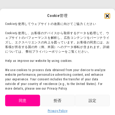
Cookie管理
Cookieを使用してウェブサイトの改善に向けてご協力ください
Cookieを使用し、お客様のデバイスから取得するデータを処理して、ウ
ェブサイトのパフォーマンスを解析し、広告コンテンツをパーソナライ
ズし、エクスペリエンスの向上を図っています。お客様の同意には、お
客様が所在する国の外（例、米国）へのデータ移転が含まれます。詳細
については、 弊社プライバシーポリシーをご覧ください。
Help us improve our website by using cookies.
We use cookies to process data obtained from your device to analyze
website performance, personalize advertising content, and enhance
your experience. Your consent includes the transfer of your data
outside of your country of residence (e.g., to the United States). For
more details, please see our Privacy Policy.
Get tickets
同意
拒否
設定
Purchase
Privacy Policy
Language
tickets