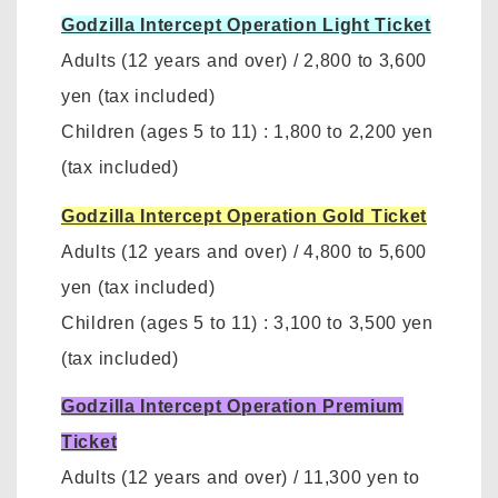
Godzilla Intercept Operation Light Ticket
Adults (12 years and over)
/
2,800 to 3,600
yen
(tax included)
Children (ages 5 to 11)
:
1,800 to 2,200 yen
(tax included)
Godzilla Intercept Operation Gold Ticket
Adults (12 years and over)
/
4,800 to 5,600
yen (tax included)
Children (ages 5 to 11)
:
3,100 to 3,500 yen
(tax included)
Godzilla Intercept Operation Premium
Ticket
Adults (12 years and over)
/ 11,300 yen to