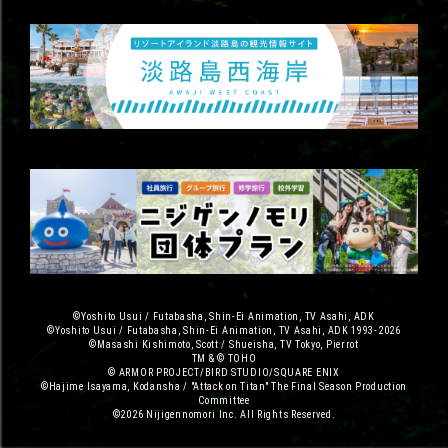
©Yoshito Usui / Futabasha, Shin-Ei Animation, TV Asahi, ADK
©Yoshito Usui / Futabasha, Shin-Ei Animation, TV Asahi, ADK 1993-2026
©Masashi Kishimoto, Scott / Shueisha, TV Tokyo, Pierrot
TM & © TOHO
© ARMOR PROJECT/BIRD STUDIO/SQUARE ENIX
©Hajime Isayama, Kodansha / "Attack on Titan" The Final Season Production
Committee
©2026 Nijigennomori Inc. All Rights Reserved.