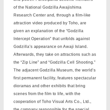
of the National Godzilla Awajishima
Research Center and, through a film-like
attraction video produced by Toho, are
given an explanation of the “Godzilla
Intercept Operation” that unfolds against
Godzilla’s appearance on Awaji Island.
Afterwards, they take on attractions such as
the “Zip Line” and “Godzilla Cell Shooting.”
The adjacent Godzilla Museum, the world’s
first permanent facility, features spectacular
dioramas and other exhibits that bring
scenes from the film to life, with the
cooperation of Toho Visual Arts Co., Ltd.,
the company responsible for the special