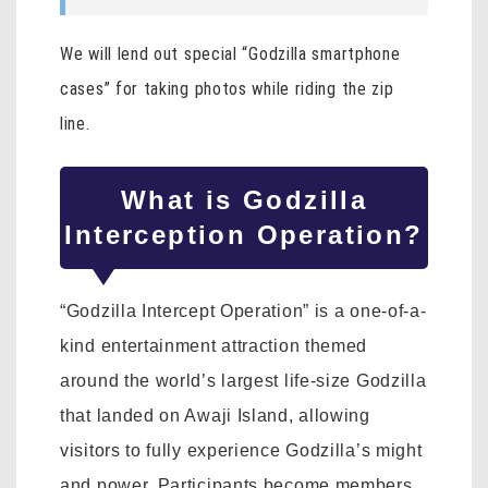
We will lend out special “Godzilla smartphone
cases” for taking photos while riding the zip
line.
What is Godzilla
Interception Operation?
“Godzilla Intercept Operation” is a one-of-a-
kind entertainment attraction themed
around the world’s largest life-size Godzilla
that landed on Awaji Island, allowing
visitors to fully experience Godzilla’s might
and power. Participants become members