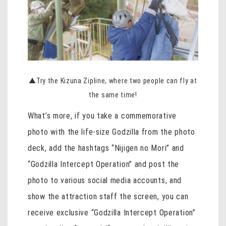
▲Try the Kizuna Zipline, where two people can fly at
the same time!
What’s more, if you take a commemorative
photo with the life-size Godzilla from the photo
deck, add the hashtags “Nijigen no Mori” and
“Godzilla Intercept Operation” and post the
photo to various social media accounts, and
show the attraction staff the screen, you can
receive exclusive “Godzilla Intercept Operation”