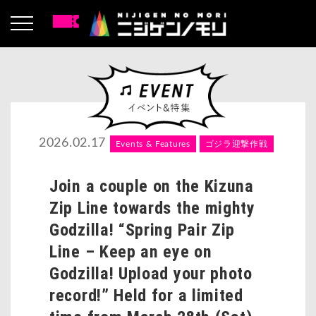
2026.02.17
Events & Features
ゴジラ迎撃作戦
Join a couple on the Kizuna
Zip Line towards the mighty
Godzilla! “Spring Pair Zip
Line – Keep an eye on
Godzilla! Upload your photo
record!” Held for a limited