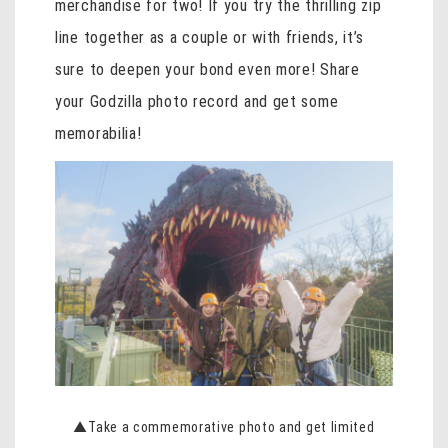
merchandise for two! If you try the thrilling zip
line together as a couple or with friends, it’s
sure to deepen your bond even more! Share
your Godzilla photo record and get some
memorabilia!
▲Take a commemorative photo and get limited