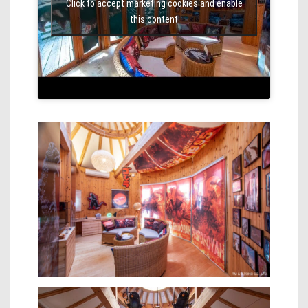
Click to accept marketing cookies and enable
this content