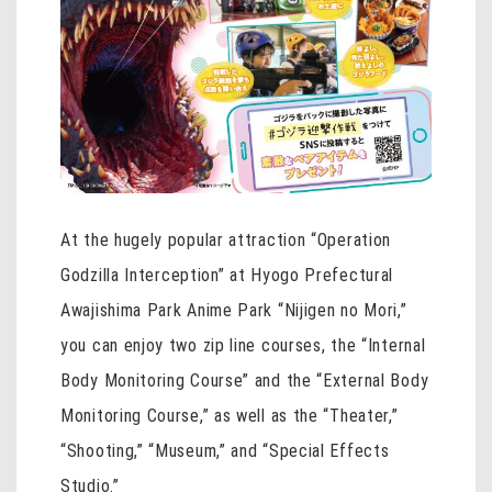
At the hugely popular attraction “Operation
Godzilla Interception” at Hyogo Prefectural
Awajishima Park Anime Park “Nijigen no Mori,”
you can enjoy two zip line courses, the “Internal
Body Monitoring Course” and the “External Body
Monitoring Course,” as well as the “Theater,”
“Shooting,” “Museum,” and “Special Effects
Studio.”