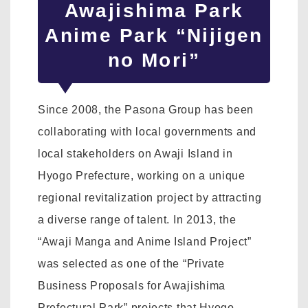
Awajishima Park
Anime Park “Nijigen
no Mori”
Since 2008, the Pasona Group has been
collaborating with local governments and
local stakeholders on Awaji Island in
Hyogo Prefecture, working on a unique
regional revitalization project by attracting
a diverse range of talent. In 2013, the
“Awaji Manga and Anime Island Project”
was selected as one of the “Private
Business Proposals for Awajishima
Prefectural Park” projects that Hyogo