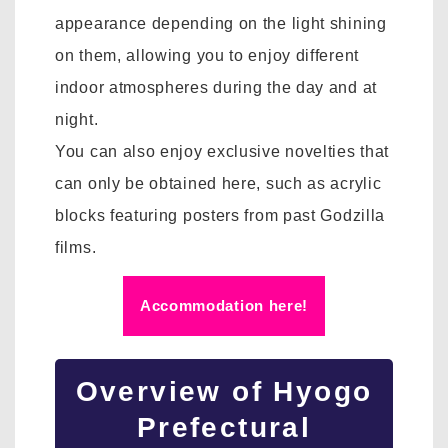
appearance depending on the light shining
on them, allowing you to enjoy different
indoor atmospheres during the day and at
night.
You can also enjoy exclusive novelties that
can only be obtained here, such as acrylic
blocks featuring posters from past Godzilla
films.
Accommodation here!
Overview of Hyogo
Prefectural