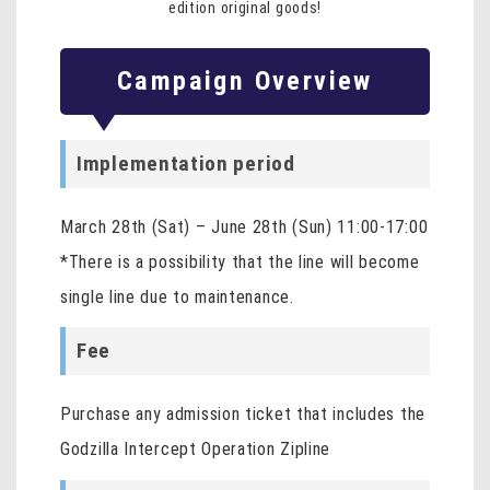
edition original goods!
Campaign Overview
Implementation period
March 28th (Sat) – June 28th (Sun) 11:00-17:00
*There is a possibility that the line will become
single line due to maintenance.
Fee
Purchase any admission ticket that includes the
Godzilla Intercept Operation Zipline