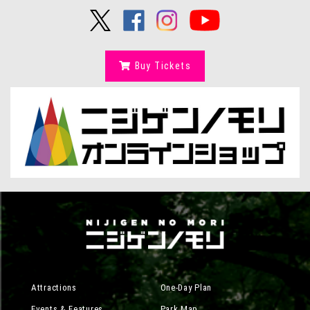
Buy Tickets
Attractions
One-Day Plan
Events & Features
Park Map