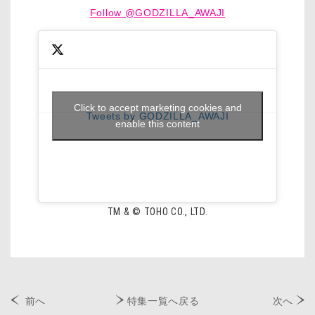
Follow @GODZILLA_AWAJI
Click to accept marketing cookies and
Tweets by GODZILLA_AWAJI
enable this content
TM & © TOHO CO., LTD.
前へ
特集一覧へ戻る
次へ