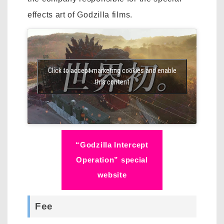
effects art of Godzilla films.
Click to accept marketing cookies and enable
this content
“Godzilla Intercept
Operation” special
website
Fee