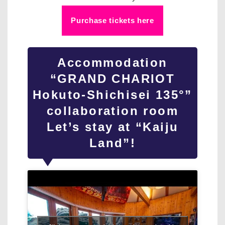
Purchase tickets here
Accommodation
“GRAND CHARIOT
Hokuto-Shichisei 135°”
collaboration room
Let’s stay at “Kaiju
Land”!