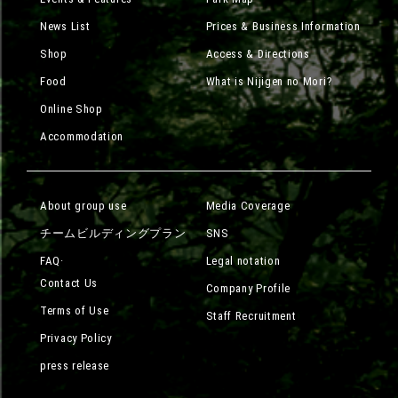
News List
Prices & Business Information
Shop
Access & Directions
Food
What is Nijigen no Mori?
Online Shop
Accommodation
About group use
Media Coverage
チームビルディングプラン
SNS
FAQ·
Legal notation
Contact Us
Company Profile
Terms of Use
Staff Recruitment
Privacy Policy
press release