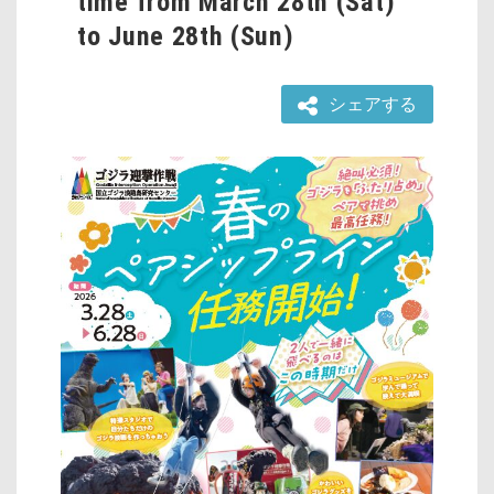
time from March 28th (Sat)
to June 28th (Sun)
シェアする