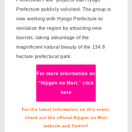
Prefecture publicly solicited. The group is
now working with Hyogo Prefecture to
revitalize the region by attracting new
tourists, taking advantage of the
magnificent natural beauty of the 134.8
hectare prefectural park.
For more information on
“Nijigen no Mori,” click
here
For the latest information on this event,
check out the official Nijigen no Mori
website and Twitter!