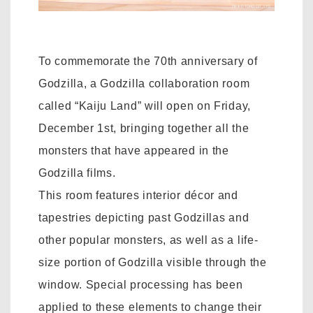
To commemorate the 70th anniversary of
Godzilla, a Godzilla collaboration room
called “Kaiju Land” will open on Friday,
December 1st, bringing together all the
monsters that have appeared in the
Godzilla films.
This room features interior décor and
tapestries depicting past Godzillas and
other popular monsters, as well as a life-
size portion of Godzilla visible through the
window. Special processing has been
applied to these elements to change their