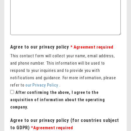
Agree to our privacy policy
* Agreement required
This contact form will collect your name, email address,
and phone number. This information will be used to
respond to your inquiries and to provide you with
notifications and guidance. For more information, please
refer to
our Privacy Policy
.
After confirming the above, I agree to the
acquisition of information about the operating
company.
Agree to our privacy policy (for countries subject
to GDPR)
*Agreement required