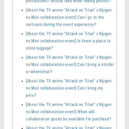
precautions I should take when taking photos?
[About the TV anime “Attack on Titan” x Nijigen
no Mori collaboration event] Can I go to the
restroom during the event experience?
[About the TV anime “Attack on Titan” x Nijigen
no Mori collaboration event] Is there a place to
store luggage?
[About the TV anime “Attack on Titan” x Nijigen
no Mori collaboration event] Can I bring a stroller
or wheelchair?
[About the TV anime “Attack on Titan” x Nijigen
no Mori collaboration event] Can I bring my
pets?
[About the TV anime “Attack on Titan” x Nijigen
no Mori collaboration event] When will
collaboration goods be available for purchase?
[About the TV anime “Attack on Titan” x Nijigen