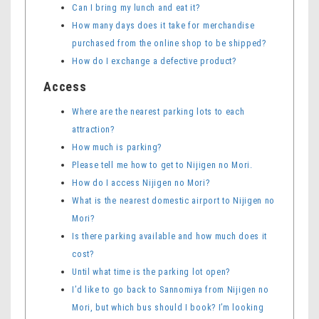
Can I bring my lunch and eat it?
How many days does it take for merchandise
purchased from the online shop to be shipped?
How do I exchange a defective product?
Access
Where are the nearest parking lots to each
attraction?
How much is parking?
Please tell me how to get to Nijigen no Mori.
How do I access Nijigen no Mori?
What is the nearest domestic airport to Nijigen no
Mori?
Is there parking available and how much does it
cost?
Until what time is the parking lot open?
I’d like to go back to Sannomiya from Nijigen no
Mori, but which bus should I book? I’m looking