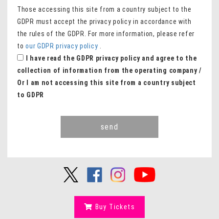
Those accessing this site from a country subject to the
GDPR must accept the privacy policy in accordance with
the rules of the GDPR. For more information, please refer
to
our GDPR privacy policy
.
I have read the GDPR privacy policy and agree to the
collection of information from the operating company /
Or I am not accessing this site from a country subject
to GDPR
send
Buy Tickets