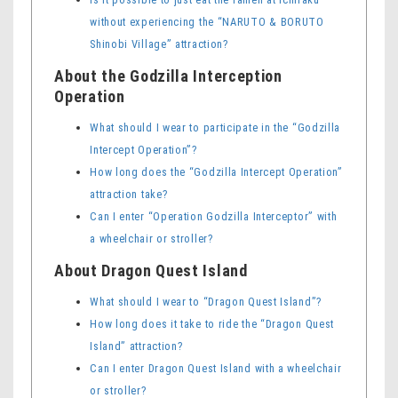
without experiencing the “NARUTO & BORUTO
Shinobi Village” attraction?
About the Godzilla Interception
Operation
What should I wear to participate in the “Godzilla
Intercept Operation”?
How long does the “Godzilla Intercept Operation”
attraction take?
Can I enter “Operation Godzilla Interceptor” with
a wheelchair or stroller?
About Dragon Quest Island
What should I wear to “Dragon Quest Island”?
How long does it take to ride the “Dragon Quest
Island” attraction?
Can I enter Dragon Quest Island with a wheelchair
or stroller?