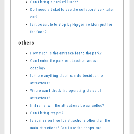
Can I bring a packed lunch?
Do I need a ticket to use the collaborative kitchen
car?
Is it possible to stop by Nijigen no Mori just for
the food?
others
How much is the entrance fee to the park?
Can I enter the park or attraction areas in
cosplay?
Is there anything else I can do besides the
attractions?
Where can I check the operating status of
attractions?
If it rains, will the attractions be cancelled?
Can I bring my pet?
Is admission free for attractions other than the
main attractions? Can I use the shops and