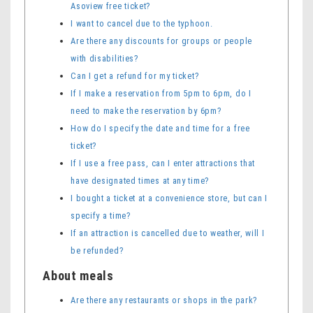
Asoview free ticket?
I want to cancel due to the typhoon.
Are there any discounts for groups or people
with disabilities?
Can I get a refund for my ticket?
If I make a reservation from 5pm to 6pm, do I
need to make the reservation by 6pm?
How do I specify the date and time for a free
ticket?
If I use a free pass, can I enter attractions that
have designated times at any time?
I bought a ticket at a convenience store, but can I
specify a time?
If an attraction is cancelled due to weather, will I
be refunded?
About meals
Are there any restaurants or shops in the park?