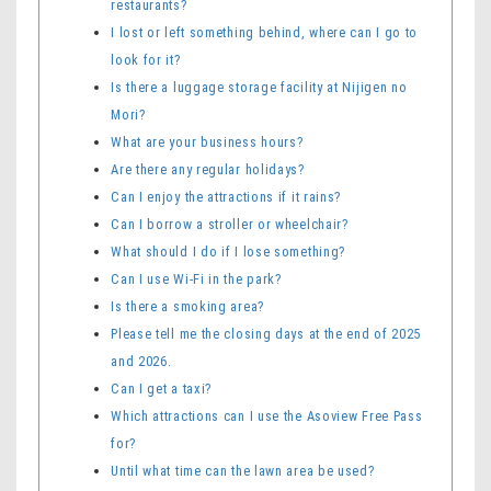
restaurants?
I lost or left something behind, where can I go to
look for it?
Is there a luggage storage facility at Nijigen no
Mori?
What are your business hours?
Are there any regular holidays?
Can I enjoy the attractions if it rains?
Can I borrow a stroller or wheelchair?
What should I do if I lose something?
Can I use Wi-Fi in the park?
Is there a smoking area?
Please tell me the closing days at the end of 2025
and 2026.
Can I get a taxi?
Which attractions can I use the Asoview Free Pass
for?
Until what time can the lawn area be used?