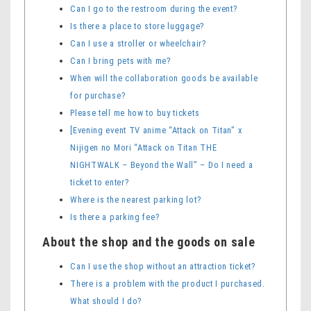
Can I go to the restroom during the event?
Is there a place to store luggage?
Can I use a stroller or wheelchair?
Can I bring pets with me?
When will the collaboration goods be available
for purchase?
Please tell me how to buy tickets
[Evening event TV anime “Attack on Titan” x
Nijigen no Mori “Attack on Titan THE
NIGHTWALK – Beyond the Wall” – Do I need a
ticket to enter?
Where is the nearest parking lot?
Is there a parking fee?
About the shop and the goods on sale
Can I use the shop without an attraction ticket?
There is a problem with the product I purchased.
What should I do?