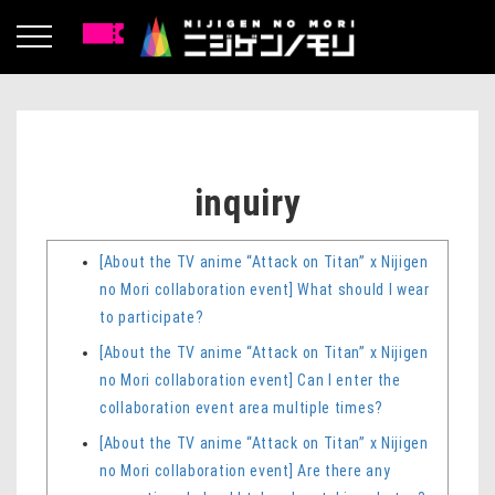
inquiry
[About the TV anime “Attack on Titan” x Nijigen
no Mori collaboration event] What should I wear
to participate?
[About the TV anime “Attack on Titan” x Nijigen
no Mori collaboration event] Can I enter the
collaboration event area multiple times?
[About the TV anime “Attack on Titan” x Nijigen
no Mori collaboration event] Are there any