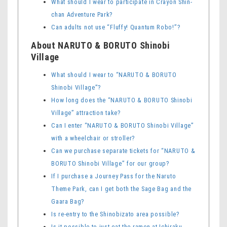
What should I wear to participate in Crayon Shin-
chan Adventure Park?
Can adults not use “Fluffy! Quantum Robo!”?
About NARUTO & BORUTO Shinobi
Village
What should I wear to “NARUTO & BORUTO
Shinobi Village”?
How long does the “NARUTO & BORUTO Shinobi
Village” attraction take?
Can I enter “NARUTO & BORUTO Shinobi Village”
with a wheelchair or stroller?
Can we purchase separate tickets for “NARUTO &
BORUTO Shinobi Village” for our group?
If I purchase a Journey Pass for the Naruto
Theme Park, can I get both the Sage Bag and the
Gaara Bag?
Is re-entry to the Shinobizato area possible?
Is it possible to just eat the ramen at Ichiraku