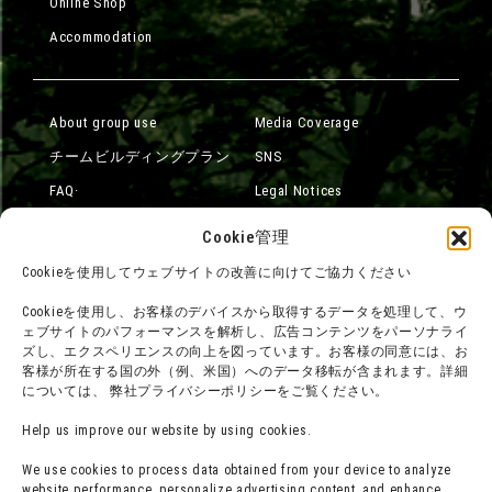
Online Shop
Accommodation
About group use
Media Coverage
チームビルディングプラン
SNS
FAQ·
Legal Notices
Contact Us
Company Overview
Cookie管理
Terms of Use
Careers
Cookieを使用してウェブサイトの改善に向けてご協力ください
Privacy Policy
Cookieを使用し、お客様のデバイスから取得するデータを処理して、ウ
Press Release
ェブサイトのパフォーマンスを解析し、広告コンテンツをパーソナライ
ズし、エクスペリエンスの向上を図っています。お客様の同意には、お
客様が所在する国の外（例、米国）へのデータ移転が含まれます。詳細
については、 弊社プライバシーポリシーをご覧ください。
Help us improve our website by using cookies.
We use cookies to process data obtained from your device to analyze
website performance, personalize advertising content, and enhance