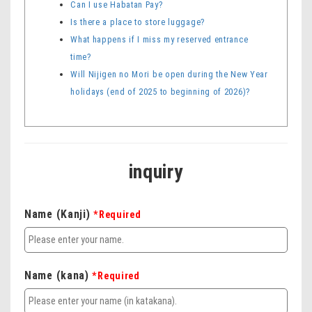
Can I use Habatan Pay?
Is there a place to store luggage?
What happens if I miss my reserved entrance
time?
Will Nijigen no Mori be open during the New Year
holidays (end of 2025 to beginning of 2026)?
inquiry
Name (Kanji)
*Required
Name (kana)
*Required