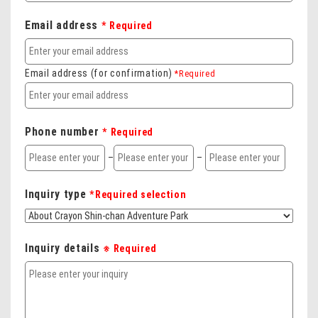
Email address
* Required
Email address (for confirmation)
*Required
Phone number
* Required
–
–
Inquiry type
*Required selection
Inquiry details
※ Required