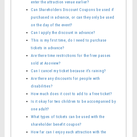
enter the attraction venue earlier?
Can Shareholders Discount Coupons be used if
purchased in advance, or can they only be used
on the day of the event?
Can I apply the discount in advance?
This is my first time, do I need to purchase
tickets in advance?
Are there time restrictions for the free passes
sold at Asoview?
Can I cancel my ticket because it’s raining?
Are there any discounts for people with
disabilities?
How much does it cost to add to a free ticket?
Is it okay for two children to be accompanied by
one adult?
What types of tickets can be used with the
shareholder benefit coupon?
How far can I enjoy each attraction with the