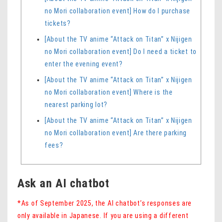
no Mori collaboration event] How do I purchase
tickets?
[About the TV anime “Attack on Titan” x Nijigen
no Mori collaboration event] Do I need a ticket to
enter the evening event?
[About the TV anime “Attack on Titan” x Nijigen
no Mori collaboration event] Where is the
nearest parking lot?
[About the TV anime “Attack on Titan” x Nijigen
no Mori collaboration event] Are there parking
fees?
Ask an AI chatbot
*As of September 2025, the AI ​​chatbot’s responses are
only available in Japanese. If you are using a different