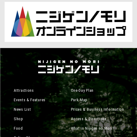
Attractions
One-Day Plan
Events & Features
Park Map
News List
Prices & Business Information
Shop
Access & Directions
Food
What is Nijigen no Mori?