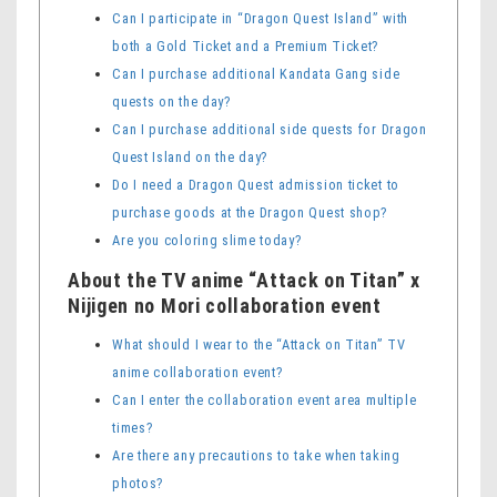
Can I participate in “Dragon Quest Island” with
both a Gold Ticket and a Premium Ticket?
Can I purchase additional Kandata Gang side
quests on the day?
Can I purchase additional side quests for Dragon
Quest Island on the day?
Do I need a Dragon Quest admission ticket to
purchase goods at the Dragon Quest shop?
Are you coloring slime today?
About the TV anime “Attack on Titan” x
Nijigen no Mori collaboration event
What should I wear to the “Attack on Titan” TV
anime collaboration event?
Can I enter the collaboration event area multiple
times?
Are there any precautions to take when taking
photos?