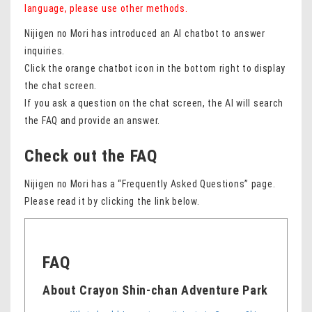
language, please use other methods.
Nijigen no Mori has introduced an AI chatbot to answer
inquiries.
Click the orange chatbot icon in the bottom right to display
the chat screen.
If you ask a question on the chat screen, the AI ​​will search
the FAQ and provide an answer.
Check out the FAQ
Nijigen no Mori has a “Frequently Asked Questions” page.
Please read it by clicking the link below.
FAQ
About Crayon Shin-chan Adventure Park