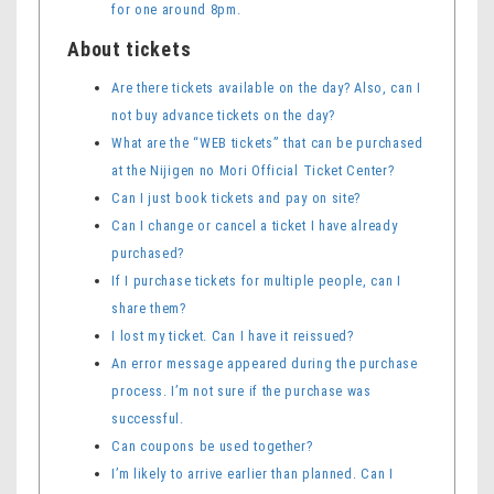
for one around 8pm.
About tickets
Are there tickets available on the day? Also, can I
not buy advance tickets on the day?
What are the “WEB tickets” that can be purchased
at the Nijigen no Mori Official Ticket Center?
Can I just book tickets and pay on site?
Can I change or cancel a ticket I have already
purchased?
If I purchase tickets for multiple people, can I
share them?
I lost my ticket. Can I have it reissued?
An error message appeared during the purchase
process. I’m not sure if the purchase was
successful.
Can coupons be used together?
I’m likely to arrive earlier than planned. Can I